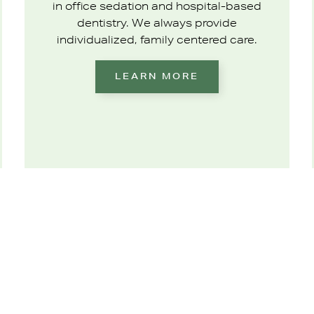
in office sedation and hospital-based
dentistry. We always provide
individualized, family centered care.
LEARN MORE