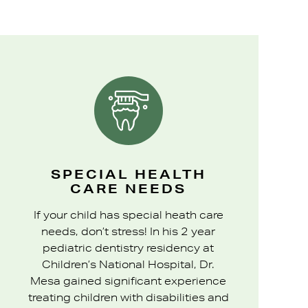
SPECIAL HEALTH
CARE NEEDS
If your child has special heath care
needs, don’t stress! In his 2 year
pediatric dentistry residency at
Children’s National Hospital, Dr.
Mesa gained significant experience
treating children with disabilities and