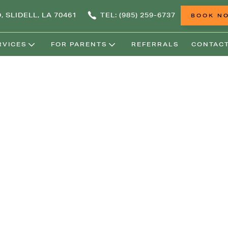
, SLIDELL, LA 70461
TEL: (985) 259-6737
BOOK N
RVICES
FOR PARENTS
REFERRALS
CONTACT