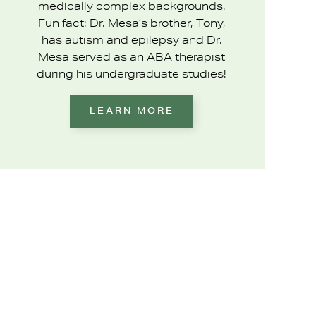
medically complex backgrounds.
Fun fact: Dr. Mesa’s brother, Tony,
has autism and epilepsy and Dr.
Mesa served as an ABA therapist
during his undergraduate studies!
LEARN MORE