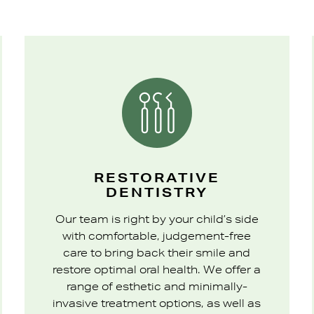
RESTORATIVE
DENTISTRY
Our team is right by your child’s side
with comfortable, judgement-free
care to bring back their smile and
restore optimal oral health. We offer a
range of esthetic and minimally-
invasive treatment options, as well as