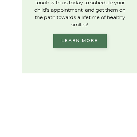
touch with us today to schedule your
child's appointment, and get them on
the path towards a lifetime of healthy
smiles!
LEARN MORE