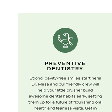
PREVENTIVE
DENTISTRY
Strong, cavity-free smiles start here!
Dr. Mesa and our friendly crew will
help your little brusher build
awesome dental habits early, setting
them up for a future of flourishing oral
health and fearless visits. Get in