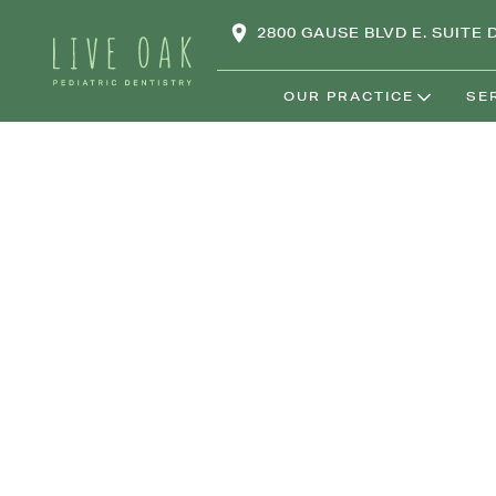
2800 GAUSE BLVD E. SUITE D
OUR PRACTICE
SE