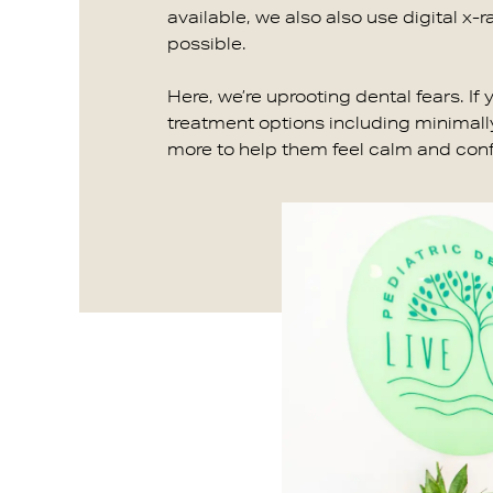
available, we also also use digital x-r
possible.
Here, we’re uprooting dental fears. If
treatment options including minimally
more to help them feel calm and confid