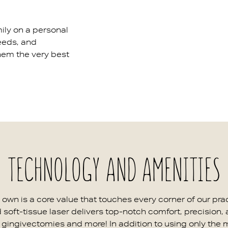
ily on a personal
needs, and
hem the very best
TECHNOLOGY AND AMENITIES
ur own is a core value that touches every corner of our p
d soft-tissue laser delivers top-notch comfort, precision,
as gingivectomies and more! In addition to using only the