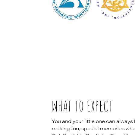
WHAT TO EXPECT
You and your little one can always 
making fun, special memories when