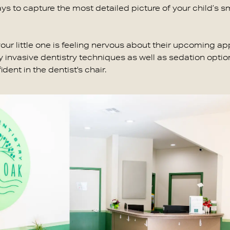
ays to capture the most detailed picture of your child’s sm
 your little one is feeling nervous about their upcoming a
 invasive dentistry techniques as well as sedation option
ent in the dentist's chair.