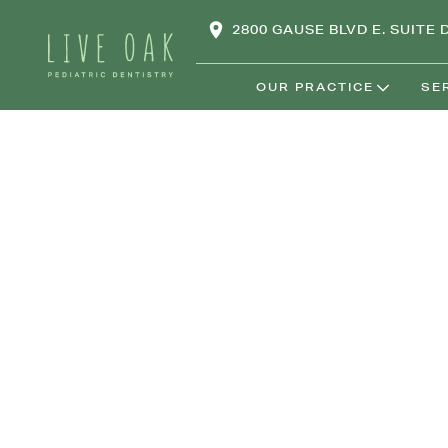
2800 GAUSE BLVD E. SUITE D
OUR PRACTICE
SE