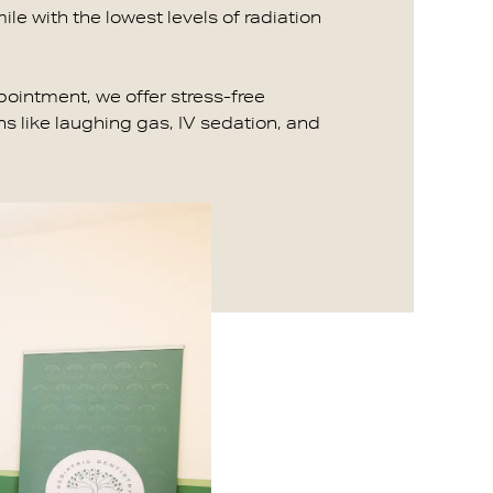
ile with the lowest levels of radiation
ppointment, we offer stress-free
s like laughing gas, IV sedation, and