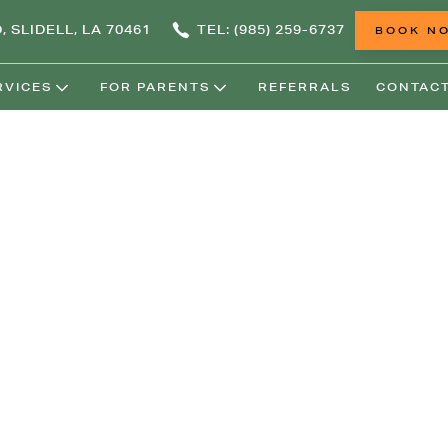
, SLIDELL, LA 70461
TEL: (985) 259-6737
BOOK N
RVICES
FOR PARENTS
REFERRALS
CONTACT