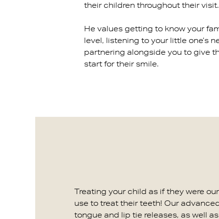
their children throughout their visit.
He values getting to know your fam
level, listening to your little one’s 
partnering alongside you to give t
start for their smile.
Treating your child as if they were o
use to treat their teeth! Our advance
tongue and lip tie releases, as well 