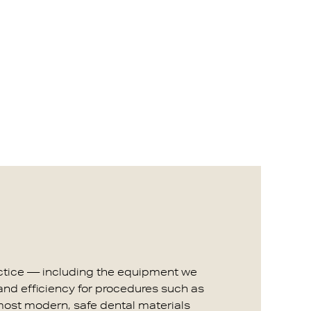
ractice — including the equipment we
 and efficiency for procedures such as
 most modern, safe dental materials