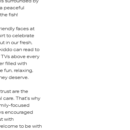
 is surrounded by
g a peaceful
the fish!
riendly faces at
irt to celebrate
ut in our fresh,
 kiddo can read to
e TVs above every
r filled with
e fun, relaxing,
hey deserve.
trust are the
l care. That’s why
amily-focused
ays encouraged
ut with
welcome to be with