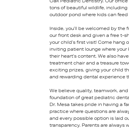
Oak Pediatric Dentistry. Our office
tons of beautiful wildlife, includin
outdoor pond where kids can feed 
Inside, you’ll be welcomed by the f
our front desk and given a free t-sh
your child’s first visit! Come hang o
inviting patient lounge where your
their heart’s content. We also hav
treatment chair and a treasure towe
exciting prizes, giving your child th
and rewarding dental experience t
We believe quality, teamwork, and 
foundation of great pediatric denta
Dr. Mesa takes pride in having a f
practice where questions are alw
and every possible option is laid o
transparency. Parents are always 