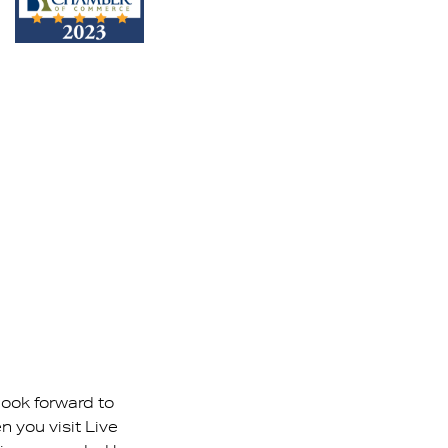
look forward to
 you visit Live