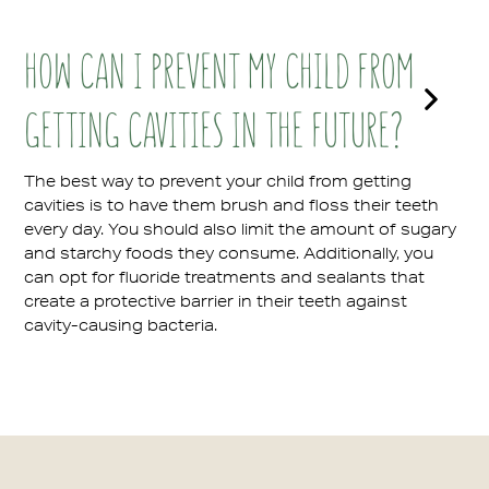
HOW CAN I PREVENT MY CHILD FROM
GETTING CAVITIES IN THE FUTURE?
The best way to prevent your child from getting
cavities is to have them brush and floss their teeth
every day. You should also limit the amount of sugary
and starchy foods they consume. Additionally, you
can opt for fluoride treatments and sealants that
create a protective barrier in their teeth against
cavity-causing bacteria.