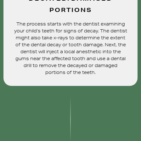
PORTIONS
The process starts with the dentist examining
your child’s teeth for signs of decay. The dentist
might also take x-rays to determine the extent
of the dental decay or tooth damage. Next, the
dentist will inject a local anesthetic into the
gums near the affected tooth and use a dental
drill to remove the decayed or damaged
portions of the teeth.