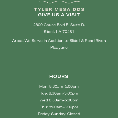
GIVE US A VISIT
2800 Gause Blvd E. Suite D,
Slidell, LA 70461
Areas We Serve in Addition to Slidell & Pearl River:
Picayune
HOURS
Mon: 8:30am-5:00pm
Tue: 8:30am-5:00pm
Wed 8:30am-5:00pm
Thu: 8:00am-3:00pm
Friday-Sunday: Closed