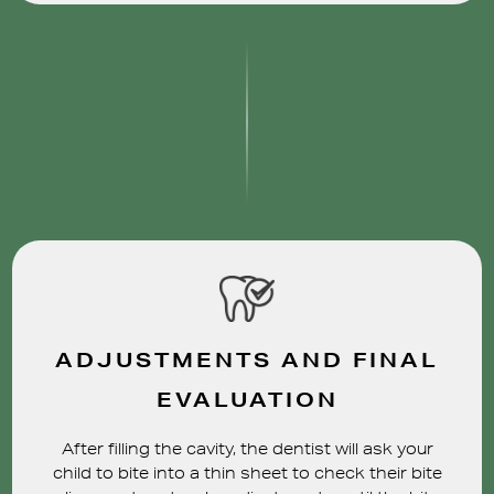
ADJUSTMENTS AND FINAL
EVALUATION
After filling the cavity, the dentist will ask your
child to bite into a thin sheet to check their bite