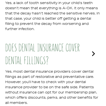
Yes, a lack of tooth sensitivity in your child’s teeth
doesn’t mean that everything is A-OK. It only means
that the decay hasn’t reached the sensitive nerves. In
that case, your child is better off getting a dental
filling to prevent the decay from worsening and
further infection.
DOES DENTAL INSURANCE COVER
DENTAL FILLINGS?
Yes, most dental insurance providers cover dental
fillings as part of restorative and preventative care.
However, you’ll have to check with your dental
insurance provider to be on the safe side. Patients
without insurance can opt for our membership plan,
which offers discounts, perks, and other benefits for
all members.