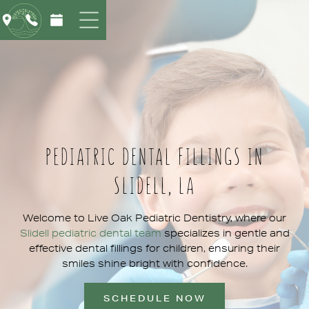
PEDIATRIC DENTAL FILLINGS IN
SLIDELL, LA
Welcome to Live Oak Pediatric Dentistry, where our
Slidell pediatric dental team
specializes in gentle and
effective dental fillings for children, ensuring their
smiles shine bright with confidence.
SCHEDULE NOW