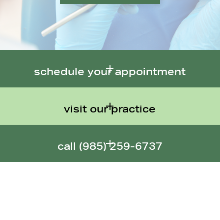
schedule your appointment
visit our practice
call (
985) 259-6737