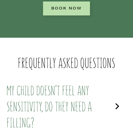
BOOK NOW
FREQUENTLY ASKED QUESTIONS
MY CHILD DOESN’T FEEL ANY
SENSITIVITY, DO THEY NEED A
FILLING?