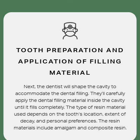
TOOTH PREPARATION AND
APPLICATION OF FILLING
MATERIAL
Next, the dentist will shape the cavity to
accommodate the dental filling. They’ll carefully
apply the dental filling material inside the cavity
until it fills completely. The type of resin material
used depends on the tooth’s location, extent of
decay, and personal preferences. The resin
materials include amalgam and composite resin.