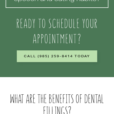
READY TO SCHEDULE YOUR
APPOINTMENT?
CALL (985) 259-8414 TODAY
WHAT ARE THE BENEFITS OF DENTAL
FILLINGS?