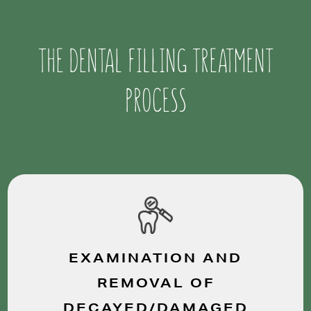
THE DENTAL FILLING TREATMENT
PROCESS
EXAMINATION AND
REMOVAL OF
DECAYED/DAMAGED