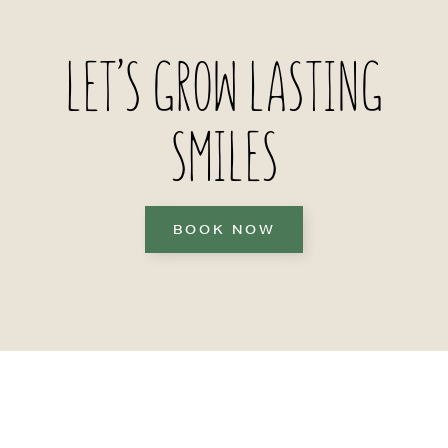
LET’S GROW LASTING
SMILES
BOOK NOW