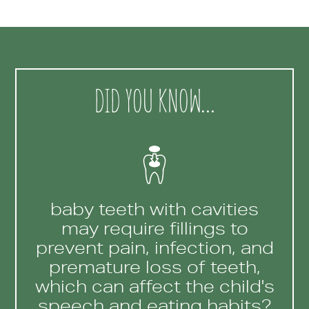
DID YOU KNOW…
baby teeth with cavities
may require fillings to
prevent pain, infection, and
premature loss of teeth,
which can affect the child's
speech and eating habits?