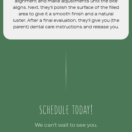
alignment and make adjustments until the bite
aligns. Next, they’ll polish the surface of the filled
area to give it a smooth finish and a natural
luster. After a final evaluation, they’ll give you (the
parent) dental care instructions and release you.
SCHEDULE TODAY!
We can't wait to see you.