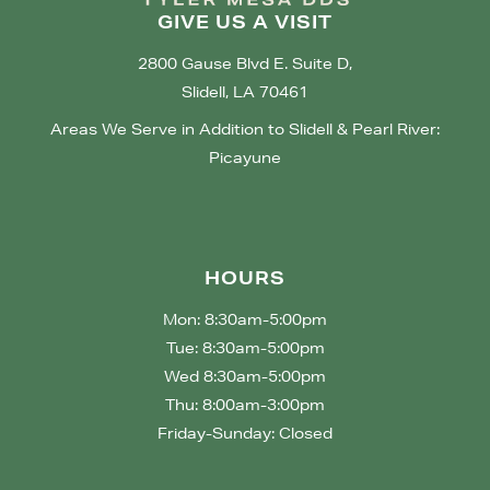
GIVE US A VISIT
2800 Gause Blvd E. Suite D,
Slidell, LA 70461
Areas We Serve in Addition to Slidell & Pearl River:
Picayune
HOURS
Mon: 8:30am-5:00pm
Tue: 8:30am-5:00pm
Wed 8:30am-5:00pm
Thu: 8:00am-3:00pm
Friday-Sunday: Closed