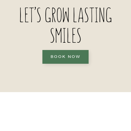
LET’S GROW LASTING
SMILES
BOOK NOW