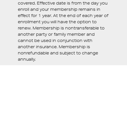
covered. Effective date is from the day you
enroll and your membership remains in
effect for 1 year. At the end of each year of
enrollment you will have the option to
renew. Membership is nontransferable to
another party or family member and
cannot be used in conjunction with
another insurance. Membership is
nonrefundable and subject to change
annually.