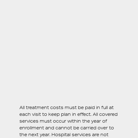
1 Emergency Exam
Bitewing X-rays
Periapical X-rays
50% off Panorex or Full-Set X-rays
20% off Dental Sealants
15% off Treatment
All treatment costs must be paid in full at
each visit to keep plan in effect. All covered
services must occur within the year of
enrollment and cannot be carried over to
the next year. Hospital services are not